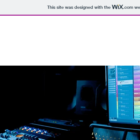
This site was designed with the
.com
web
BEN MENDES PRODUC
Multicam Director
Audio En